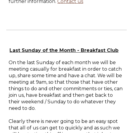
further information.
Contact us
Last Sunday of the Month - Breakfast Club
On the last Sunday of each month we will be
meeting casually for breakfast in order to catch
up, share some time and have a chat. We will be
meeting at 9am, so that those that have other
things to do and other commitments or ties, can
join us, have breakfast and then get back to
their weekend / Sunday to do whatever they
need to do.
Clearly there is never going to be an easy spot
that all of us can get to quickly and as such we