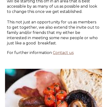
will be starting this off in an area that is best
accessible by as many of us as possible and look
to change this once we get established.
This not just an opportunity for us as members
to get together, we also extend the invite out to
family and/or friends that my either be
interested in meeting some new people or who
just like a good breakfast.
For further information
Contact us