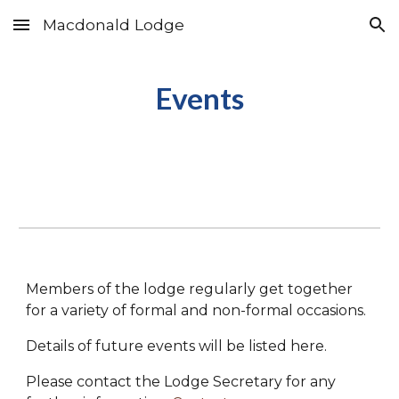
Macdonald Lodge
Skip to main content
Skip to navigation
Events
Members of the lodge regularly get together
for a variety of formal and non-formal occasions.
Details of future events will be listed here.
Please contact the Lodge Secretary for any