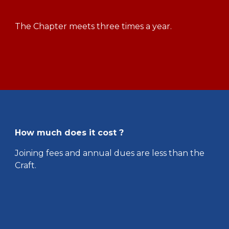
The Chapter meets three times a year.
How much does it cost ?
Joining fees and annual dues are less than the
Craft.