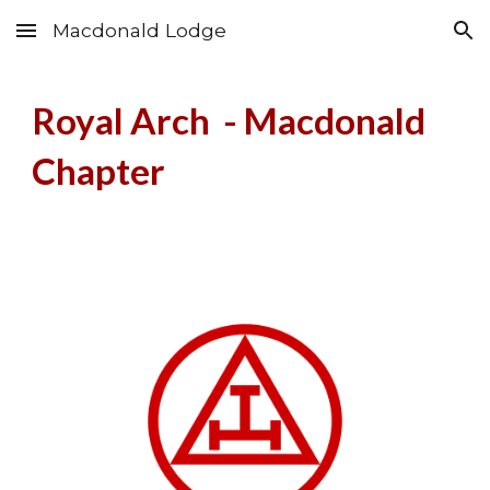
Macdonald Lodge
Skip to main content
Skip to navigation
Royal Arch -
Macdonald
Chapter