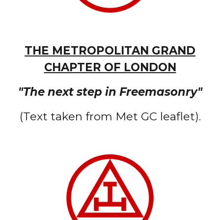
THE METROPOLITAN GRAND
CHAPTER OF LONDON
"The next step in Freemasonry"
(Text taken from Met GC leaflet).