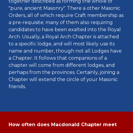
together described as forming the whole of
"pure, ancient Masonry". There a other Masonic
Orders, all of which require Craft membership as
a pre-requisite; many of them also requiring
candidates to have been exalted into the Royal
Arch. Usually, a Royal Arch Chapter is attached
to a specific lodge, and will most likely use its
name and number, though not all Lodges have
a Chapter. It follows that companions of a
chapter will come from different lodges, and
perhaps from the provinces. Certainly, joining a
Chapter will extend the circle of your Masonic
friends.
How often does Macdonald Chapter meet