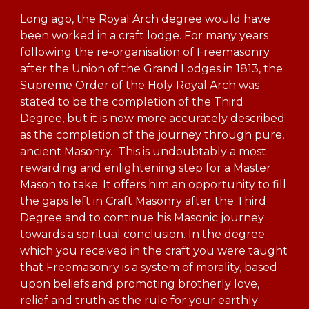
Long ago, the Royal Arch degree would have
been worked in a craft lodge. For many years
following the re-organisation of Freemasonry
after the Union of the Grand Lodges in 1813, the
Supreme Order of the Holy Royal Arch was
stated to be the completion of the Third
Degree, but it is now more accurately described
as the completion of the journey through pure,
ancient Masonry. This is undoubtably a most
rewarding and enlightening step for a Master
Mason to take. It offers him an opportunity to fill
the gaps left in Craft Masonry after the Third
Degree and to continue his Masonic journey
towards a spiritual conclusion. In the degree
which you received in the craft you were taught
that Freemasonry is a system of morality, based
upon beliefs and promoting brotherly love,
relief and truth as the rule for your earthly