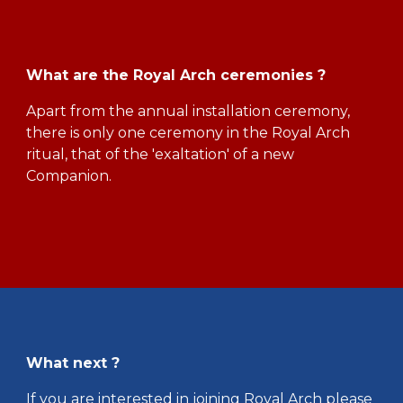
What are the Royal Arch ceremonies ?
Apart from the annual installation ceremony,
there is only one ceremony in the Royal Arch
ritual, that of the 'exaltation' of a new
Companion.
What next ?
If you are interested in joining Royal Arch please