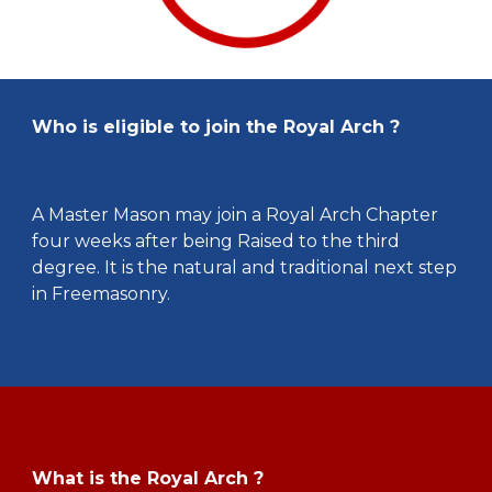
Who is eligible to join the Royal Arch ?
A Master Mason may join a Royal Arch Chapter
four weeks after being Raised to the third
degree. It is the natural and traditional next step
in Freemasonry.
What is the Royal Arch ?