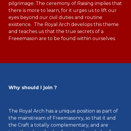
pilgrimage. The ceremony of Raising implies that
there is more to learn, for it urges us to lift our
eyes beyond our civil duties and routine
existence. The Royal Arch develops this theme
and teaches us that the true secrets of a
Freeemason are to be found within ourselves.
Why should I join ?
The Royal Arch has a unique position as part of
the mainstream of Freemasonry, so that it and
the Craft a totally complementary, and are