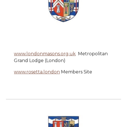
www.londonmasons.org.uk
Metropolitan
Grand Lodge (London)
www.rosetta.london
Members Site