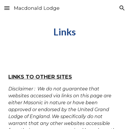
Macdonald Lodge
Skip to main content
Skip to navigation
Links
LINKS TO OTHER SITES
Disclaimer : We do not guarantee that
websites accessed via links on this page are
either Masonic in nature or have been
approved or endorsed by the United Grand
Lodge of England. We specifically do not
warrant that any other websites accessible