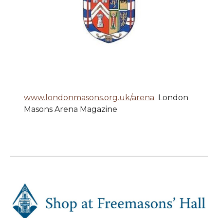
www.londonmasons.org.uk/arena
London
Masons Arena Magazine