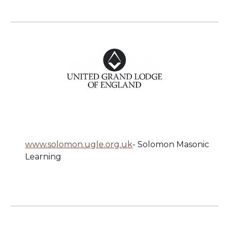
www.solomon.ugle.org.uk
-
Solomon Masonic
Learning