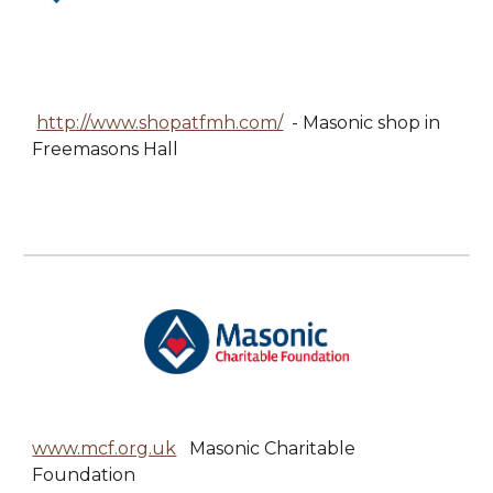
http://www.shopatfmh.com/
- Masonic shop in
Freemasons Hall
www.mcf.org.uk
Masonic Charitable
Foundation