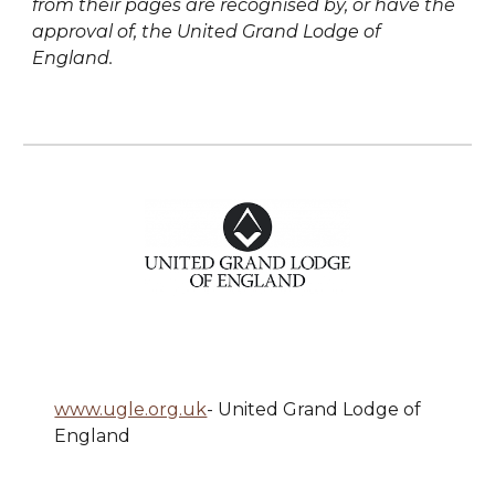
from their pages are recognised by, or have the
approval of, the United Grand Lodge of
England.
www.ugle.org.uk
- United Grand Lodge of
England